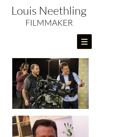
Louis Neethling
FILMMAKER