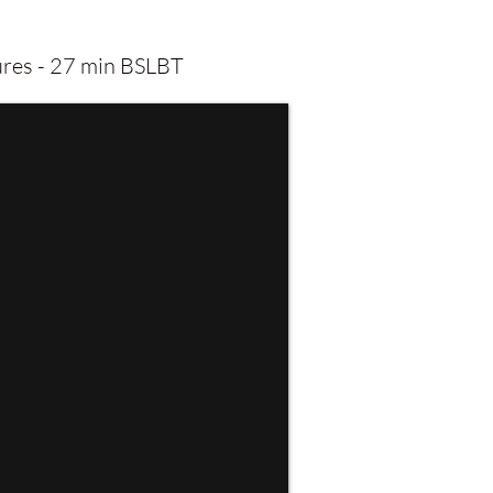
tures - 27 min BSLBT