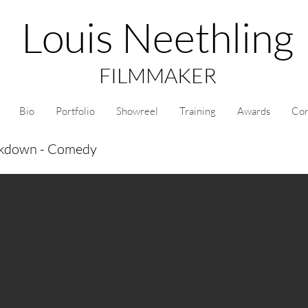
Louis Neethling
FILMMAKER
Bio
Portfolio
Showreel
Training
Awards
Con
ckdown - Comedy