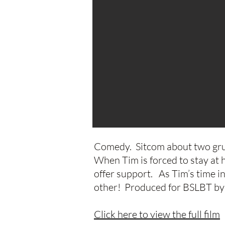
Comedy. Sitcom about two gru
When Tim is forced to stay at 
offer support. As Tim’s time i
other! Produced for BSLBT by 
Click here to view the full film