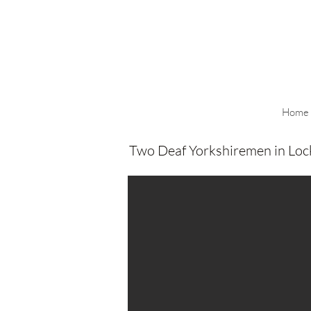
Home
Two Deaf Yorkshiremen in Lo