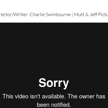
irector/Writer: Charlie Swinbourne | Mutt & Jeff Pic