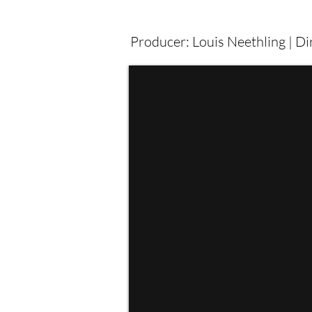
Producer: Louis Neethling | D