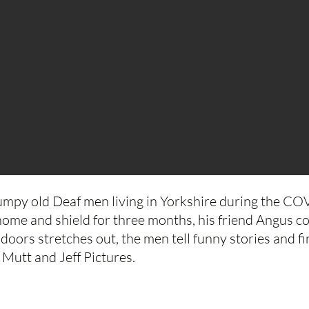
mpy old Deaf men living in Yorkshire during the C
home and shield for three months, his friend Angus co
ndoors stretches out, the men tell funny stories and 
Mutt and Jeff Pictures.