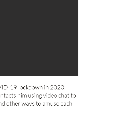
OVID-19 lockdown in 2020.
ntacts him using video chat to
find other ways to amuse each