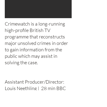
Crimewatch is a long-running
high-profile British TV
programme that reconstructs
major unsolved crimes in order
to gain information from the
public which may assist in
solving the case.
Assistant Producer/Director:
Louis Neethling | 28 min BBC
BBC Holiday - Factual