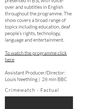
presented in BSL with voice-
over and subtitles in English
throughout the programme. The
show covers a broad range of
topics including education, deaf
people’s rights, technology,
language and entertainment.
To watch the programme click
here
Assistant Producer/Director:
Louis Neethling | 28 min BBC
Crimewatch - Factual