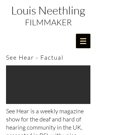
Louis Neethling
FILMMAKER
See Hear - Factual
See Hear is a weekly magazine
show for the deaf and hard of
hearing community in the UK,